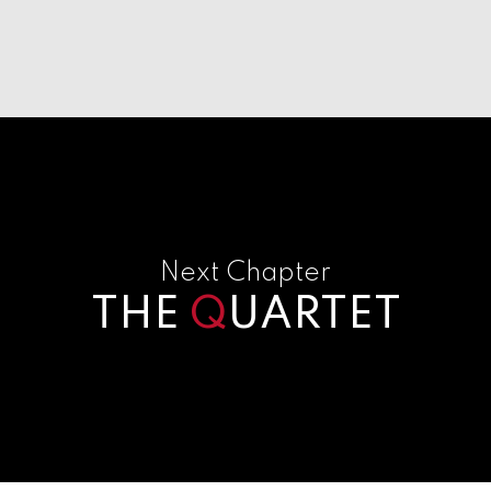
Next Chapter
THE
Q
UARTET