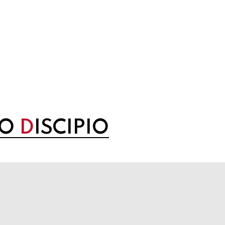
NO
D
ISCIPIO