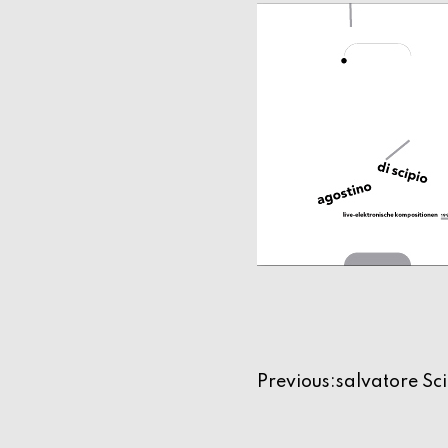
Navigazio
Previous:
salvatore Sc
articoli