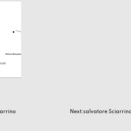
ne
iarrino
Next:
salvatore Sciarrin